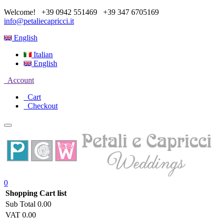
Welcome!
+39 0942 551469
+39 347 6705169
info@petaliecapricci.it
English
Italian
English
Account
Cart
Checkout
0
Shopping Cart list
Sub Total
0.00
VAT
0.00