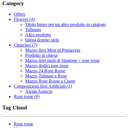
Category
Offers
Flowers
(4)
Titolo lungo per un altro prodotto in catalogo
Tulipano
Altro prodotto
falena doppio stelo
Churches
(7)
Mazzo fiori Misti di Primavera
Prodotto in chiesa
Mazzo fiori misti di Stagione + rose rosse
Mazzo dodici rose rosse
Mazzo 24 Rose Rosse
Mazzo Tulipani e Rose
Mazzo Rose Rosse a Cuore
Composizioni fiori Artificiali
(1)
Alzata Arancio
Rose rosse
(0)
Tag Cloud
Rose rosse