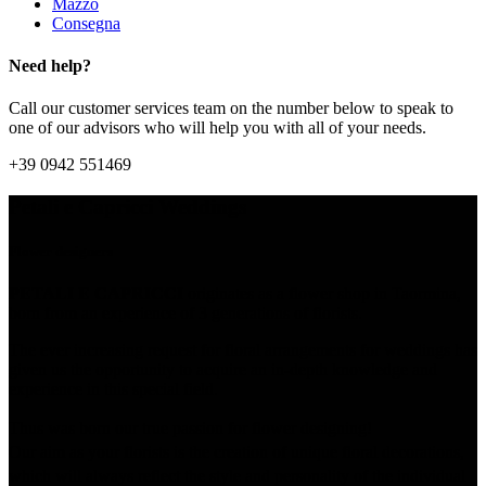
Mazzo
Consegna
Need help?
Call our customer services team on the number below to speak to
one of our advisors who will help you with all of your needs.
+39 0942 551469
Petali e Capricci Weddings
Flower designers
PETALI E CAPRICCI
originates as a flower shop in Taormina,
born from an experience of 3 generations of florists.
The ever increasing request for floral arrangements for weddings has
given us the opportunity to acquire an in-depth knowledge and
experience in this special field.
Thus was born our true passion for flower designing!
Our aim as your florists is the creation of unique floral decorations,
which will always reflect the style and personality of the individual