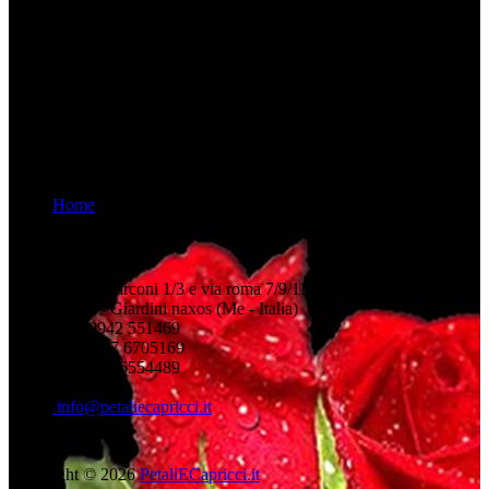
bridal couple.
To satisfy the desires of our future brides and grooms has become
our âfloral missionâ.
Informations
Home
Need help?
Via g. marconi 1/3 e via roma 7/9/11
98035 - Giardini naxos (Me - Italia)
+39 0942 551469
+39 347 6705169
+39 347 6554489
info@petaliecapricci.it
Copyright © 2026
PetaliECapricci.it