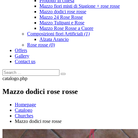
Prodotto in chiesa
Mazzo fiori misti di Stagione + rose rosse
Mazzo dodici rose rosse
Mazzo 24 Rose Rosse
Mazzo Tulipani e Rose
Mazzo Rose Rosse a Cuore
Composizioni fiori Artificiali
(1)
Alzata Arancio
Rose rosse
(0)
Offers
Gallery
Contact us
catalogo.php
Mazzo dodici rose rosse
Homepage
Catalogo
Churches
Mazzo dodici rose rosse