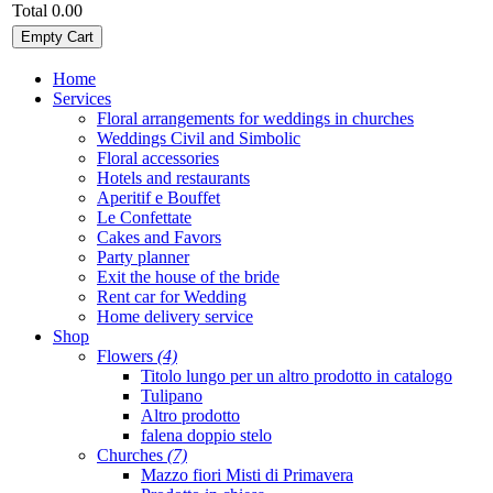
Total
0.00
Empty Cart
Home
Services
Floral arrangements for weddings in churches
Weddings Civil and Simbolic
Floral accessories
Hotels and restaurants
Aperitif e Bouffet
Le Confettate
Cakes and Favors
Party planner
Exit the house of the bride
Rent car for Wedding
Home delivery service
Shop
Flowers
(4)
Titolo lungo per un altro prodotto in catalogo
Tulipano
Altro prodotto
falena doppio stelo
Churches
(7)
Mazzo fiori Misti di Primavera