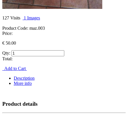
127 Visits
1 Images
Product Code:
maz.003
Price:
€
50.00
Qty:
Total:
Add to Cart
Description
More info
Product details