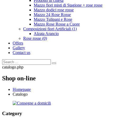
Prodotto in chiesa
Mazzo fiori misti di Stagione + rose rosse
Mazzo dodici rose rosse
Mazzo 24 Rose Rosse
Mazzo Tulipani e Rose
Mazzo Rose Rosse a Cuore
Composizioni fiori Artificiali
(1)
Alzata Arancio
Rose rosse
(0)
Offers
Gallery
Contact us
catalogo.php
Shop on-line
Homepage
Catalogo
Category