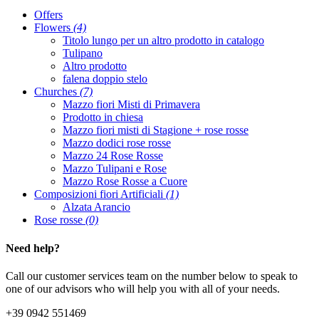
Offers
Flowers
(4)
Titolo lungo per un altro prodotto in catalogo
Tulipano
Altro prodotto
falena doppio stelo
Churches
(7)
Mazzo fiori Misti di Primavera
Prodotto in chiesa
Mazzo fiori misti di Stagione + rose rosse
Mazzo dodici rose rosse
Mazzo 24 Rose Rosse
Mazzo Tulipani e Rose
Mazzo Rose Rosse a Cuore
Composizioni fiori Artificiali
(1)
Alzata Arancio
Rose rosse
(0)
Need help?
Call our customer services team on the number below to speak to
one of our advisors who will help you with all of your needs.
+39 0942 551469