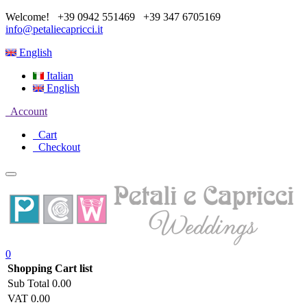
Welcome!
+39 0942 551469
+39 347 6705169
info@petaliecapricci.it
English
Italian
English
Account
Cart
Checkout
0
Shopping Cart list
Sub Total
0.00
VAT
0.00