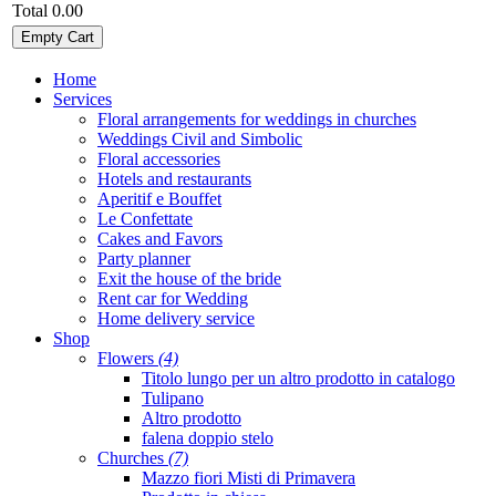
Total
0.00
Empty Cart
Home
Services
Floral arrangements for weddings in churches
Weddings Civil and Simbolic
Floral accessories
Hotels and restaurants
Aperitif e Bouffet
Le Confettate
Cakes and Favors
Party planner
Exit the house of the bride
Rent car for Wedding
Home delivery service
Shop
Flowers
(4)
Titolo lungo per un altro prodotto in catalogo
Tulipano
Altro prodotto
falena doppio stelo
Churches
(7)
Mazzo fiori Misti di Primavera