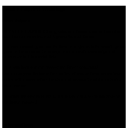
Petali e Capricci Weddings
Flower designers
PETALI E CAPRICCI
originates as a flower shop in Taormina,
born from an experience of 3 generations of florists.
The ever increasing request for floral arrangements for weddings has
given us the opportunity to acquire an in-depth knowledge and
experience in this special field.
Thus was born our true passion for flower designing!
Our aim as your florists is the creation of unique floral decorations,
which will always reflect the style and personality of the individual
bridal couple.
To satisfy the desires of our future brides and grooms has become
our âfloral missionâ.
Informations